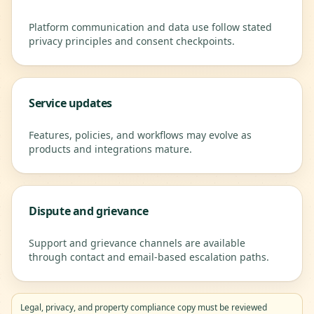
Platform communication and data use follow stated
privacy principles and consent checkpoints.
Service updates
Features, policies, and workflows may evolve as
products and integrations mature.
Dispute and grievance
Support and grievance channels are available
through contact and email-based escalation paths.
Legal, privacy, and property compliance copy must be reviewed