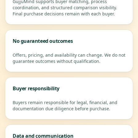
GujjuMind supports buyer matching, process
coordination, and structured comparison visibility.
Final purchase decisions remain with each buyer.
No guaranteed outcomes
Offers, pricing, and availability can change. We do not
guarantee outcomes without qualification.
Buyer responsibility
Buyers remain responsible for legal, financial, and
documentation due diligence before purchase.
Data and communication