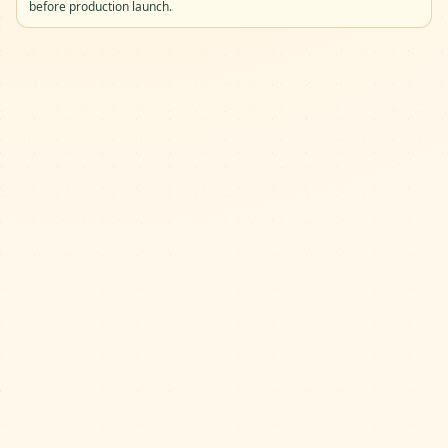
before production launch.