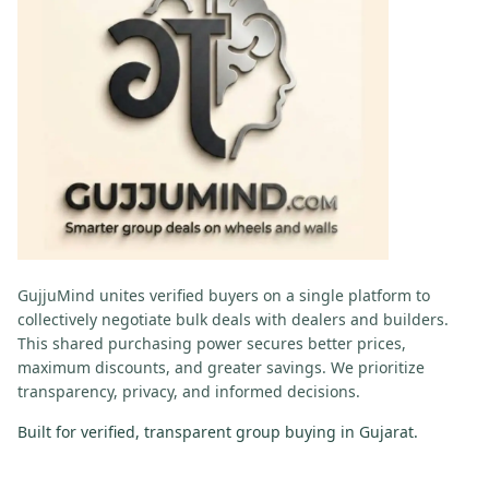
GujjuMind
unites verified buyers on a single platform to
collectively negotiate bulk deals with dealers and builders.
This shared purchasing power secures better prices,
maximum discounts, and greater savings. We prioritize
transparency, privacy, and informed decisions.
Built for verified, transparent group buying in Gujarat.