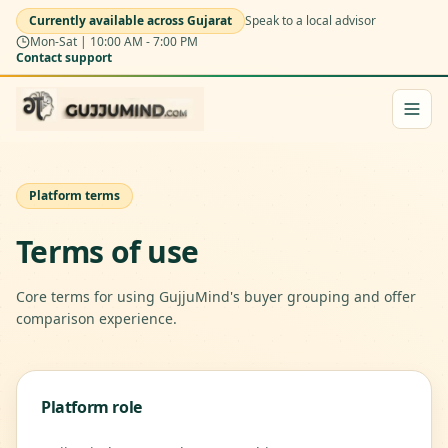
Currently available across Gujarat
Speak to a local advisor
Mon-Sat | 10:00 AM - 7:00 PM
Contact support
Platform terms
Terms of use
Core terms for using GujjuMind's buyer grouping and offer
comparison experience.
Platform role