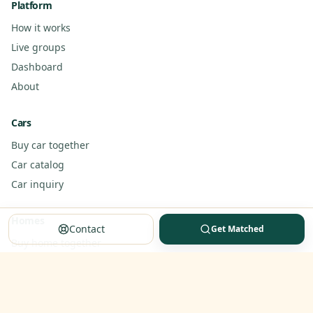
Platform
How it works
Live groups
Dashboard
About
Cars
Buy car together
Car catalog
Car inquiry
Homes
Contact
Get Matched
Buy home together
Home inquiry
Partner standards